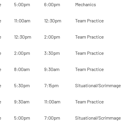
e
5:00pm
6:00pm
Mechanics
e
11:00am
12:30pm
Team Practice
e
12:30pm
2:00pm
Team Practice
e
2:00pm
3:30pm
Team Practice
e
8:00am
9:30am
Team Practice
e
5:30pm
7:15pm
Situational/Scrimmage
e
9:30am
11:00am
Team Practice
e
5:00pm
7:00pm
Situational/Scrimmage