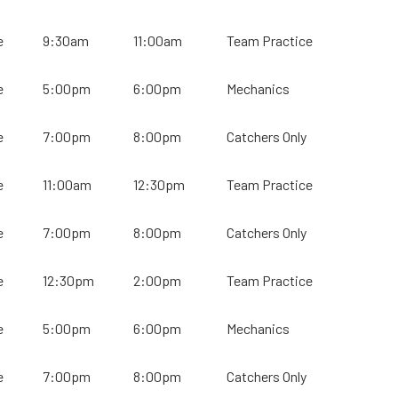
e
9:30am
11:00am
Team Practice
e
5:00pm
6:00pm
Mechanics
e
7:00pm
8:00pm
Catchers Only
e
11:00am
12:30pm
Team Practice
e
7:00pm
8:00pm
Catchers Only
e
12:30pm
2:00pm
Team Practice
e
5:00pm
6:00pm
Mechanics
e
7:00pm
8:00pm
Catchers Only