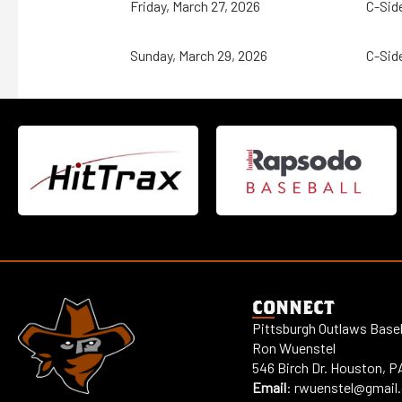
Friday, March 27, 2026
C-Sid
Sunday, March 29, 2026
C-Sid
CONNECT
Pittsburgh Outlaws Baseb
Ron Wuenstel
546 Birch Dr. Houston, P
Email
:
rwuenstel@gmail