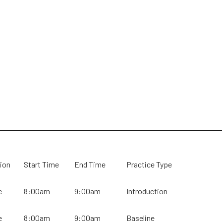
ion
Start Time
End Time
Practice Type
e
8:00am
9:00am
Introduction
e
8:00am
9:00am
Baseline