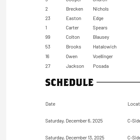
2
Brecken
Nichols
23
Easton
Edge
1
Carter
Spears
99
Colton
Blausey
53
Brooks
Hatalowich
16
Owen
Voellinger
27
Jackson
Posada
SCHEDULE
Date
Locat
Saturday, December 6, 2025
C-Sid
Saturday, December 13, 2025
C-Sid