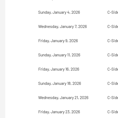
Sunday, January 4, 2026
C-Sid
Wednesday, January 7, 2026
C-Sid
Friday, January 9, 2026
C-Sid
Sunday, January 11, 2026
C-Sid
Friday, January 16, 2026
C-Sid
Sunday, January 18, 2026
C-Sid
Wednesday, January 21, 2026
C-Sid
Friday, January 23, 2026
C-Sid