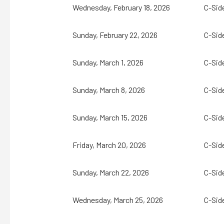
Wednesday, February 18, 2026
C-Sid
Sunday, February 22, 2026
C-Sid
Sunday, March 1, 2026
C-Sid
Sunday, March 8, 2026
C-Sid
Sunday, March 15, 2026
C-Sid
Friday, March 20, 2026
C-Sid
Sunday, March 22, 2026
C-Sid
Wednesday, March 25, 2026
C-Sid