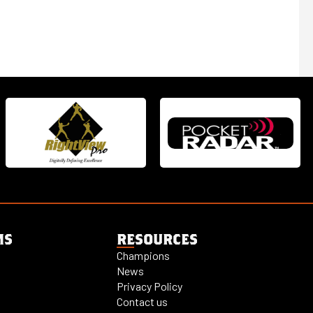
MS
RESOURCES
Champions
News
Privacy Policy
Contact us