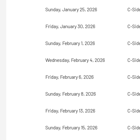
Sunday, January 25, 2026
C-Sid
Friday, January 30, 2026
C-Sid
Sunday, February 1, 2026
C-Sid
Wednesday, February 4, 2026
C-Sid
Friday, February 6, 2026
C-Sid
Sunday, February 8, 2026
C-Sid
Friday, February 13, 2026
C-Sid
Sunday, February 15, 2026
C-Sid