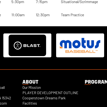
e
5:30pm
7:15pm
Situational/Scrimmage
e
11:00am
12:30pm
Team Practice
ABOUT
PROGRA
all
Our Mission
PLAYER DEVELOPMENT OUTLINE
A 15342
Cooperstown Dreams Park
.com
Facilities