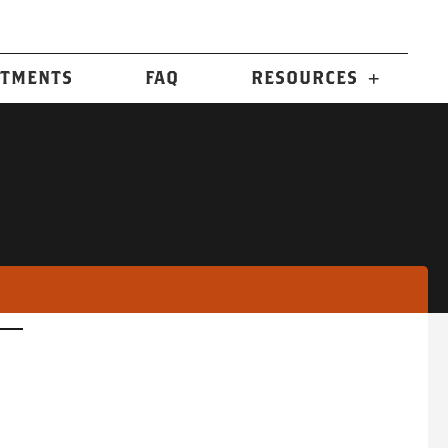
n
TMENTS
FAQ
RESOURCES