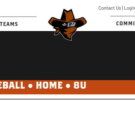
Contact Us
|
Logi
COMMI
TEAMS
EBALL ●
HOME
●
8U