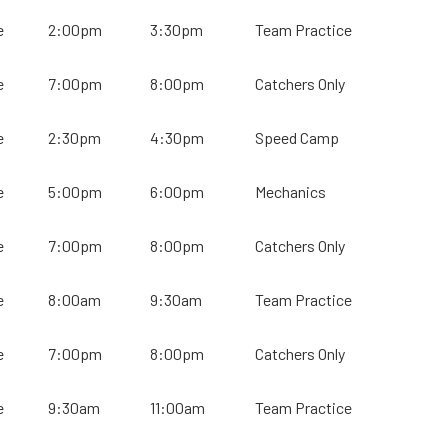
e
2:00pm
3:30pm
Team Practice
e
7:00pm
8:00pm
Catchers Only
e
2:30pm
4:30pm
Speed Camp
e
5:00pm
6:00pm
Mechanics
e
7:00pm
8:00pm
Catchers Only
e
8:00am
9:30am
Team Practice
e
7:00pm
8:00pm
Catchers Only
e
9:30am
11:00am
Team Practice