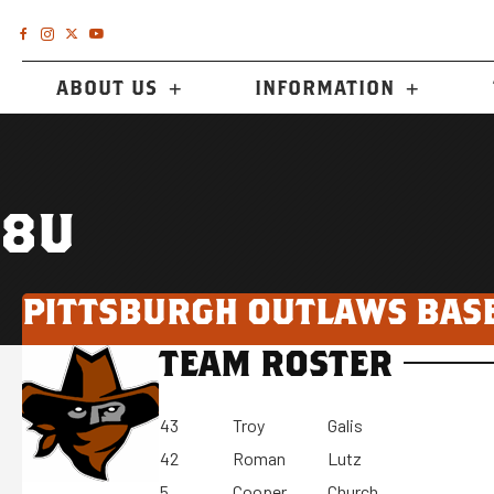
ABOUT US
INFORMATION
8U
PITTSBURGH OUTLAWS BAS
TEAM ROSTER
43
Troy
Galis
42
Roman
Lutz
5
Cooper
Church