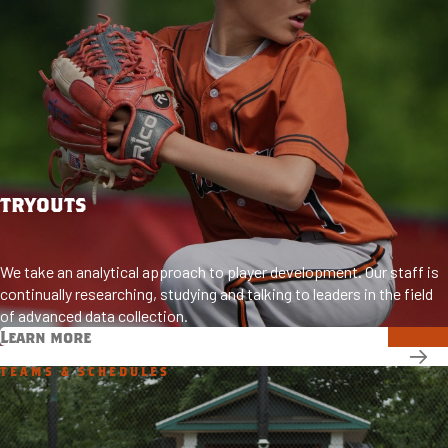
TRYOUTS
We take an analytical approach to player development. Our staff is
continually researching, studying and talking to leaders in the field
of advanced data collection.
Learn more
TEAMS & SCHEDULES