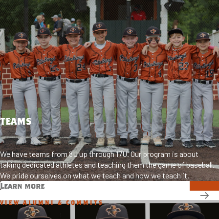
TEAMS
We have teams from 8U up through 17U. Our program is about
taking dedicated athletes and teaching them the game of baseball.
We pride ourselves on what we teach and how we teach it.
Learn more
VIEW ALUMNI & COMMITS