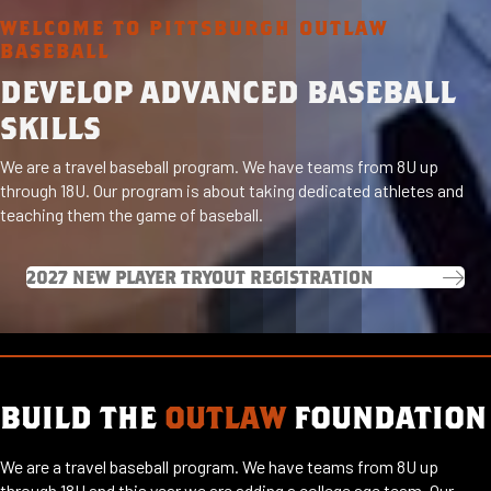
WELCOME TO PITTSBURGH OUTLAW
BASEBALL
DEVELOP ADVANCED BASEBALL
SKILLS
We are a travel baseball program. We have teams from 8U up
through 18U. Our program is about taking dedicated athletes and
teaching them the game of baseball.
2027 NEW PLAYER TRYOUT REGISTRATION
BUILD THE
OUTLAW
FOUNDATION
We are a travel baseball program. We have teams from 8U up
through 18U and this year we are adding a college age team. Our