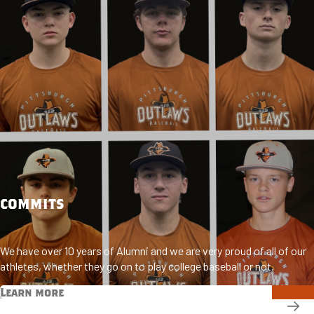
COMMITS
We have over 10 years of Alumni and we are very proud of all of our
athletes, whether they go on to play college baseball or not.
Learn more