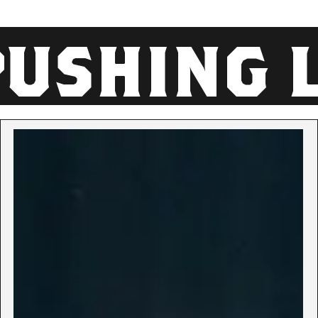
SHING LI