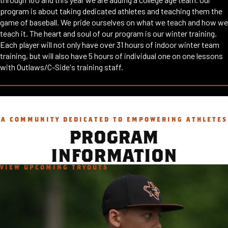
program is about taking dedicated athletes and teaching them the
game of baseball. We pride ourselves on what we teach and how we
teach it. The heart and soul of our program is our winter training.
Each player will not only have over 31 hours of indoor winter team
training, but will also have 5 hours of individual one on one lessons
with Outlaws/C-Side's training staff.
A COMMUNITY DEDICATED TO EMPOWERING ATHLETES
PROGRAM
INFORMATION
VIEW UPCOMING TRYOUTS