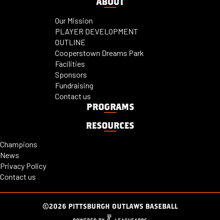
ABOUT
Our Mission
PLAYER DEVELOPMENT
OUTLINE
Cooperstown Dreams Park
Facilities
Sponsors
Fundraising
Contact us
PROGRAMS
RESOURCES
Champions
News
Privacy Policy
Contact us
©2026 PITTSBURGH OUTLAWS BASEBALL