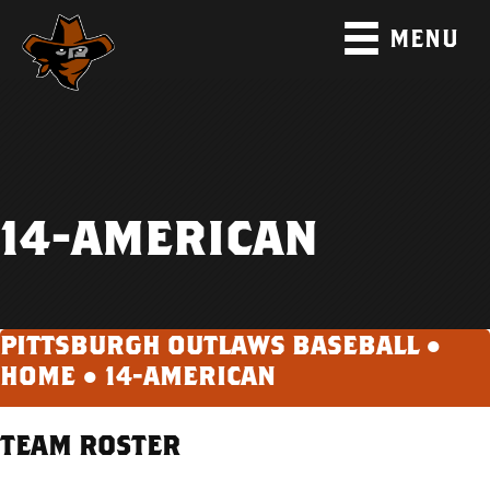
MENU
14-AMERICAN
PITTSBURGH OUTLAWS BASEBALL ●
HOME
●
14-AMERICAN
TEAM ROSTER