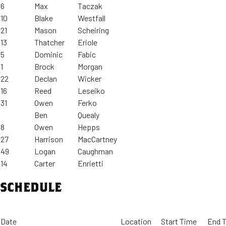
6
Max
Taczak
10
Blake
Westfall
21
Mason
Scheiring
13
Thatcher
Eriole
5
Dominic
Fabic
1
Brock
Morgan
22
Declan
Wicker
16
Reed
Leseiko
31
Owen
Ferko
Ben
Quealy
8
Owen
Hepps
27
Harrison
MacCartney
49
Logan
Caughman
14
Carter
Enrietti
SCHEDULE
Date
Location
Start Time
End 