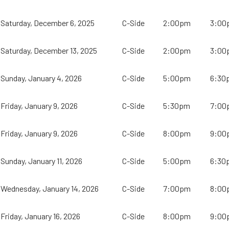
Saturday, December 6, 2025
C-Side
2:00pm
3:00
Saturday, December 13, 2025
C-Side
2:00pm
3:00
Sunday, January 4, 2026
C-Side
5:00pm
6:30
Friday, January 9, 2026
C-Side
5:30pm
7:00
Friday, January 9, 2026
C-Side
8:00pm
9:00
Sunday, January 11, 2026
C-Side
5:00pm
6:30
Wednesday, January 14, 2026
C-Side
7:00pm
8:00
Friday, January 16, 2026
C-Side
8:00pm
9:00