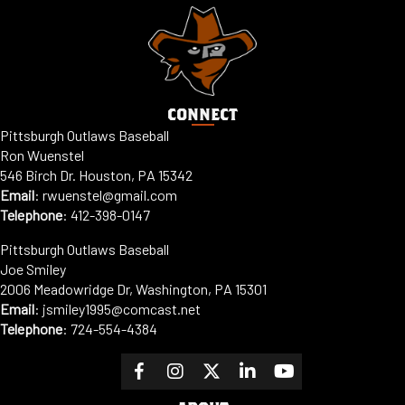
CONNECT
Pittsburgh Outlaws Baseball
Ron Wuenstel
546 Birch Dr. Houston, PA 15342
Email
:
rwuenstel@gmail.com
Telephone
:
412-398-0147
Pittsburgh Outlaws Baseball
Joe Smiley
2006 Meadowridge Dr, Washington, PA 15301
Email
: jsmiley1995@comcast.net
Telephone
:
724-554-4384