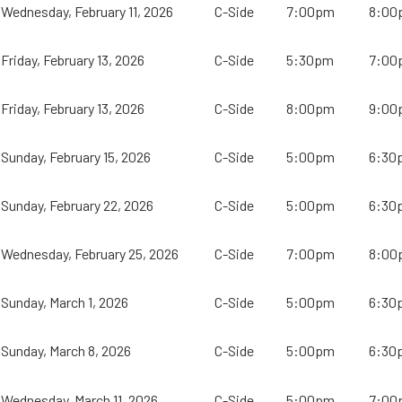
Wednesday, February 11, 2026
C-Side
7:00pm
8:00
Friday, February 13, 2026
C-Side
5:30pm
7:00
Friday, February 13, 2026
C-Side
8:00pm
9:00
Sunday, February 15, 2026
C-Side
5:00pm
6:30
Sunday, February 22, 2026
C-Side
5:00pm
6:30
Wednesday, February 25, 2026
C-Side
7:00pm
8:00
Sunday, March 1, 2026
C-Side
5:00pm
6:30
Sunday, March 8, 2026
C-Side
5:00pm
6:30
Wednesday, March 11, 2026
C-Side
5:00pm
7:00