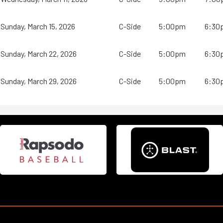
Sunday, March 15, 2026
C-Side
5:00pm
6:30
Sunday, March 22, 2026
C-Side
5:00pm
6:30
Sunday, March 29, 2026
C-Side
5:00pm
6:30