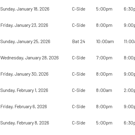
Sunday, January 18, 2026
C-Side
5:00pm
6:30
Friday, January 23, 2026
C-Side
8:00pm
9:00
Sunday, January 25, 2026
Bat 24
10:00am
11:0
Wednesday, January 28, 2026
C-Side
7:00pm
8:00
Friday, January 30, 2026
C-Side
8:00pm
9:00
Sunday, February 1, 2026
C-Side
8:00am
2:00
Friday, February 6, 2026
C-Side
8:00pm
9:00
Sunday, February 8, 2026
C-Side
5:00pm
6:30