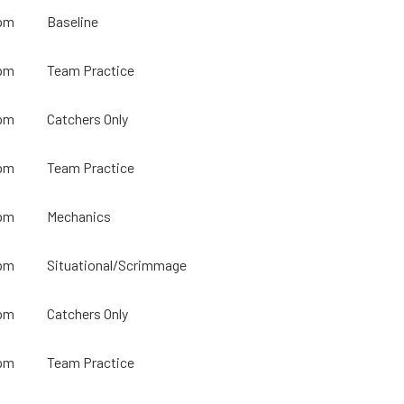
pm
Baseline
pm
Team Practice
pm
Catchers Only
pm
Team Practice
pm
Mechanics
pm
Situational/Scrimmage
pm
Catchers Only
pm
Team Practice