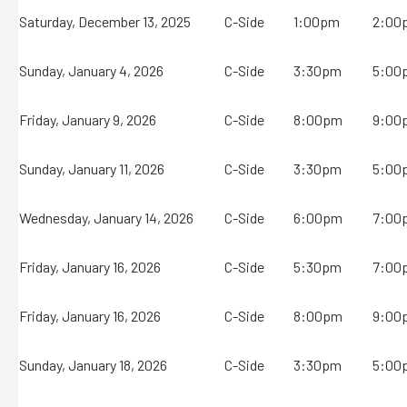
Saturday, December 13, 2025
C-Side
1:00pm
2:00
Sunday, January 4, 2026
C-Side
3:30pm
5:00
Friday, January 9, 2026
C-Side
8:00pm
9:00
Sunday, January 11, 2026
C-Side
3:30pm
5:00
Wednesday, January 14, 2026
C-Side
6:00pm
7:00
Friday, January 16, 2026
C-Side
5:30pm
7:00
Friday, January 16, 2026
C-Side
8:00pm
9:00
Sunday, January 18, 2026
C-Side
3:30pm
5:00