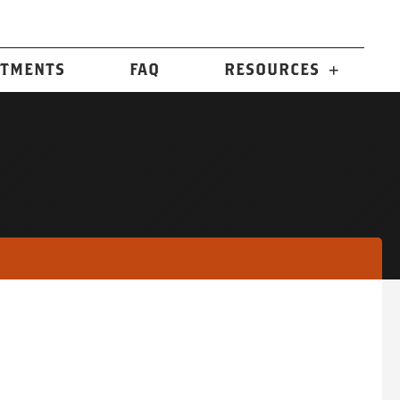
n
TMENTS
FAQ
RESOURCES