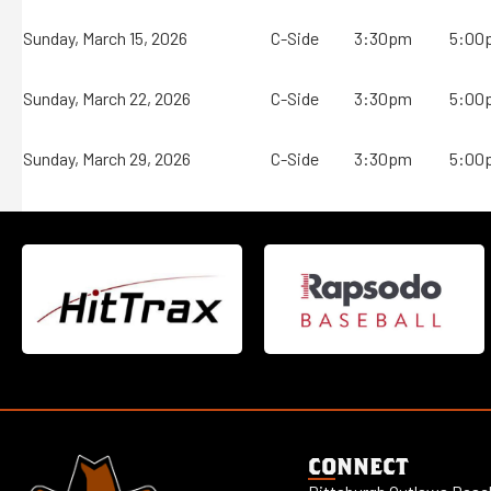
Sunday, March 15, 2026
C-Side
3:30pm
5:00
Sunday, March 22, 2026
C-Side
3:30pm
5:00
Sunday, March 29, 2026
C-Side
3:30pm
5:00
CONNECT