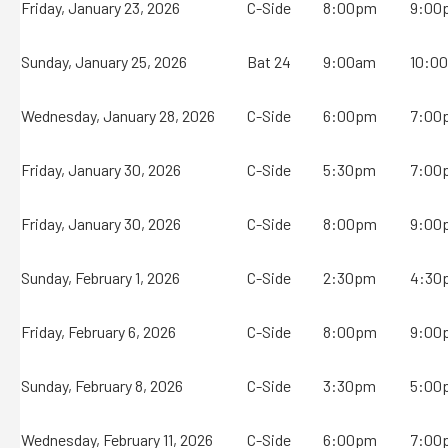
Friday, January 23, 2026
C-Side
8:00pm
9:00
Sunday, January 25, 2026
Bat 24
9:00am
10:0
Wednesday, January 28, 2026
C-Side
6:00pm
7:00
Friday, January 30, 2026
C-Side
5:30pm
7:00
Friday, January 30, 2026
C-Side
8:00pm
9:00
Sunday, February 1, 2026
C-Side
2:30pm
4:30
Friday, February 6, 2026
C-Side
8:00pm
9:00
Sunday, February 8, 2026
C-Side
3:30pm
5:00
Wednesday, February 11, 2026
C-Side
6:00pm
7:00