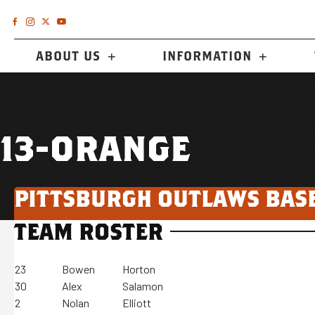
ABOUT US
INFORMATION
13-ORANGE
PITTSBURGH OUTLAWS BAS
TEAM ROSTER
23
Bowen
Horton
30
Alex
Salamon
2
Nolan
Elliott