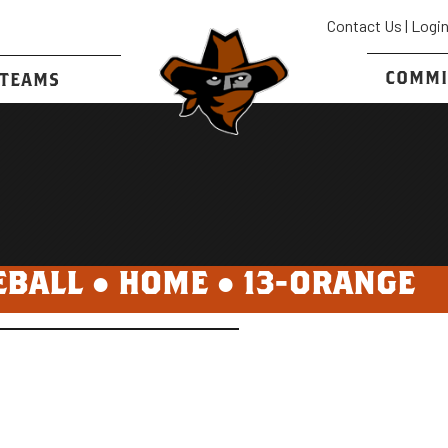
Contact Us
|
Logi
COMMI
TEAMS
EBALL ●
HOME
●
13-ORANGE