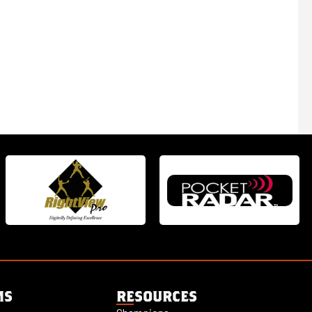
MS
RESOURCES