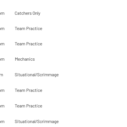
pm
Catchers Only
pm
Team Practice
pm
Team Practice
pm
Mechanics
pm
Situational/Scrimmage
pm
Team Practice
pm
Team Practice
pm
Situational/Scrimmage