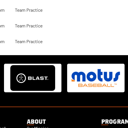
pm
Team Practice
pm
Team Practice
pm
Team Practice
ABOUT
PROGRA