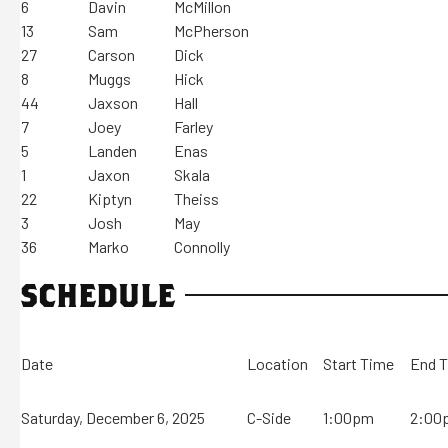
6
Davin
McMillon
13
Sam
McPherson
27
Carson
Dick
8
Muggs
Hick
44
Jaxson
Hall
7
Joey
Farley
5
Landen
Enas
1
Jaxon
Skala
22
Kiptyn
Theiss
3
Josh
May
36
Marko
Connolly
SCHEDULE
Date
Location
Start Time
End 
Saturday, December 6, 2025
C-Side
1:00pm
2:00