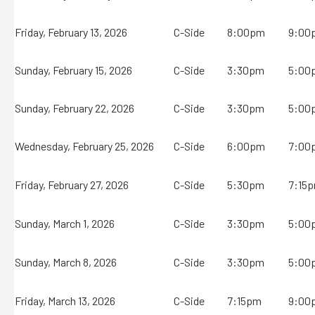
Friday, February 13, 2026
C-Side
8:00pm
9:00
Sunday, February 15, 2026
C-Side
3:30pm
5:00
Sunday, February 22, 2026
C-Side
3:30pm
5:00
Wednesday, February 25, 2026
C-Side
6:00pm
7:00
Friday, February 27, 2026
C-Side
5:30pm
7:15
Sunday, March 1, 2026
C-Side
3:30pm
5:00
Sunday, March 8, 2026
C-Side
3:30pm
5:00
Friday, March 13, 2026
C-Side
7:15pm
9:00