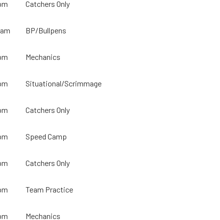
pm
Catchers Only
0am
BP/Bullpens
pm
Mechanics
pm
Situational/Scrimmage
pm
Catchers Only
pm
Speed Camp
pm
Catchers Only
pm
Team Practice
pm
Mechanics