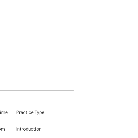
Time
Practice Type
pm
Introduction