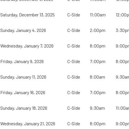
Saturday, December 13, 2025
C-Side
11:00am
12:00
Sunday, January 4, 2026
C-Side
2:00pm
3:30p
Wednesday, January 7, 2026
C-Side
8:00pm
9:00p
Friday, January 9, 2026
C-Side
7:00pm
8:00p
Sunday, January 11, 2026
C-Side
8:00am
9:30a
Friday, January 16, 2026
C-Side
7:00pm
8:00p
Sunday, January 18, 2026
C-Side
9:30am
11:00
Wednesday, January 21, 2026
C-Side
8:00pm
9:00p