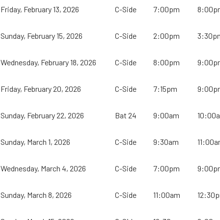
Friday, February 13, 2026
C-Side
7:00pm
8:00p
Sunday, February 15, 2026
C-Side
2:00pm
3:30p
Wednesday, February 18, 2026
C-Side
8:00pm
9:00p
Friday, February 20, 2026
C-Side
7:15pm
9:00p
Sunday, February 22, 2026
Bat 24
9:00am
10:00
Sunday, March 1, 2026
C-Side
9:30am
11:00
Wednesday, March 4, 2026
C-Side
7:00pm
9:00p
Sunday, March 8, 2026
C-Side
11:00am
12:30