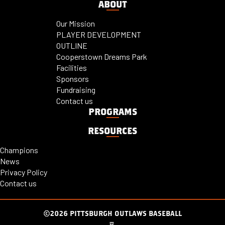
ABOUT
Our Mission
PLAYER DEVELOPMENT
OUTLINE
Cooperstown Dreams Park
Facilities
Sponsors
Fundraising
Contact us
PROGRAMS
RESOURCES
Champions
News
Privacy Policy
Contact us
©2026 PITTSBURGH OUTLAWS BASEBALL