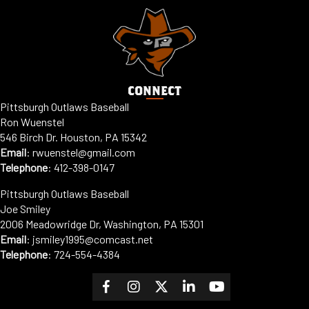
CONNECT
Pittsburgh Outlaws Baseball
Ron Wuenstel
546 Birch Dr. Houston, PA 15342
Email
:
rwuenstel@gmail.com
Telephone
:
412-398-0147
Pittsburgh Outlaws Baseball
Joe Smiley
2006 Meadowridge Dr, Washington, PA 15301
Email
: jsmiley1995@comcast.net
Telephone
:
724-554-4384