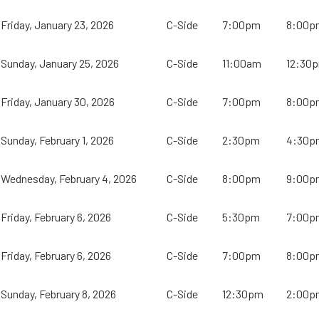
Friday, January 23, 2026
C-Side
7:00pm
8:00p
Sunday, January 25, 2026
C-Side
11:00am
12:30
Friday, January 30, 2026
C-Side
7:00pm
8:00p
Sunday, February 1, 2026
C-Side
2:30pm
4:30p
Wednesday, February 4, 2026
C-Side
8:00pm
9:00p
Friday, February 6, 2026
C-Side
5:30pm
7:00p
Friday, February 6, 2026
C-Side
7:00pm
8:00p
Sunday, February 8, 2026
C-Side
12:30pm
2:00p