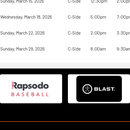
Sunday, March 15, 2026
C-Side
12:30pm
2:00p
Wednesday, March 18, 2026
C-Side
5:00pm
7:00p
Sunday, March 22, 2026
C-Side
2:00pm
3:30p
Sunday, March 29, 2026
C-Side
8:00am
9:30a