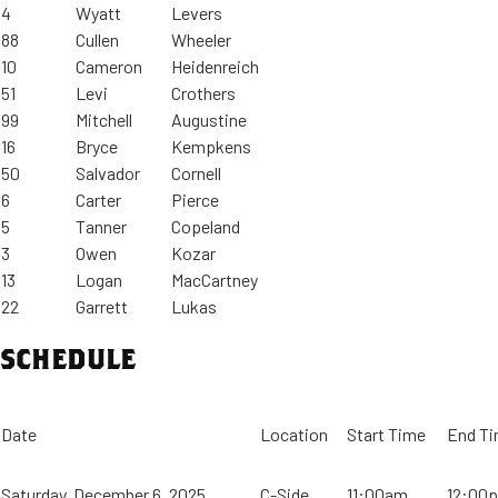
4
Wyatt
Levers
88
Cullen
Wheeler
10
Cameron
Heidenreich
51
Levi
Crothers
99
Mitchell
Augustine
16
Bryce
Kempkens
50
Salvador
Cornell
6
Carter
Pierce
5
Tanner
Copeland
3
Owen
Kozar
13
Logan
MacCartney
22
Garrett
Lukas
SCHEDULE
Date
Location
Start Time
End T
Saturday, December 6, 2025
C-Side
11:00am
12:00