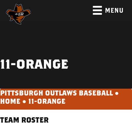
MENU
11-ORANGE
PITTSBURGH OUTLAWS BASEBALL ●
HOME
●
11-ORANGE
TEAM ROSTER