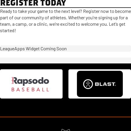
REGISTER TODAY
Ready to take your game to the next level? Register now to become
part of our community of athletes. Whether you're signing up for a
team, a camp, or a clinic, we’re excited to welcome you. Let’s get
started!
LeagueApps Widget Coming Soon