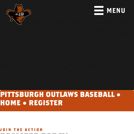
MENU
PITTSBURGH OUTLAWS BASEBALL ●
HOME
●
REGISTER
JOIN THE ACTION