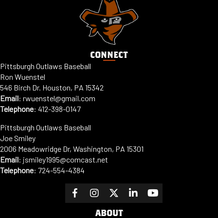
CONNECT
Pittsburgh Outlaws Baseball
Ron Wuenstel
546 Birch Dr. Houston, PA 15342
Email
:
rwuenstel@gmail.com
Telephone
:
412-398-0147
Pittsburgh Outlaws Baseball
Joe Smiley
2006 Meadowridge Dr, Washington, PA 15301
Email
: jsmiley1995@comcast.net
Telephone
:
724-554-4384
ABOUT