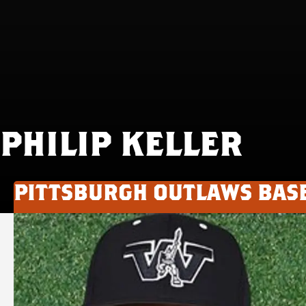
PHILIP KELLER
PITTSBURGH OUTLAWS BAS