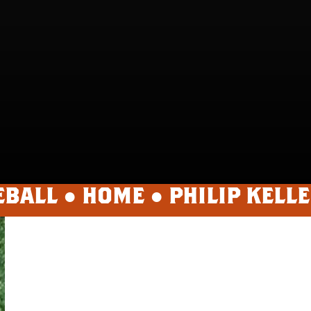
EBALL ●
HOME
●
PHILIP KELL