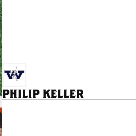
PHILIP KELLER