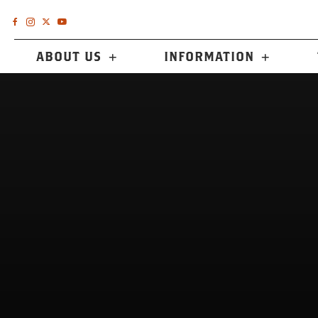
ABOUT US
INFORMATION