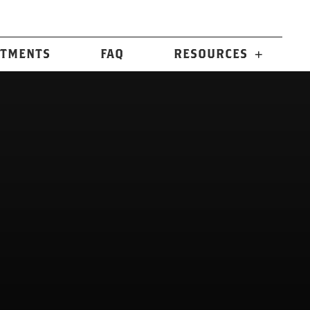
n
TMENTS
FAQ
RESOURCES