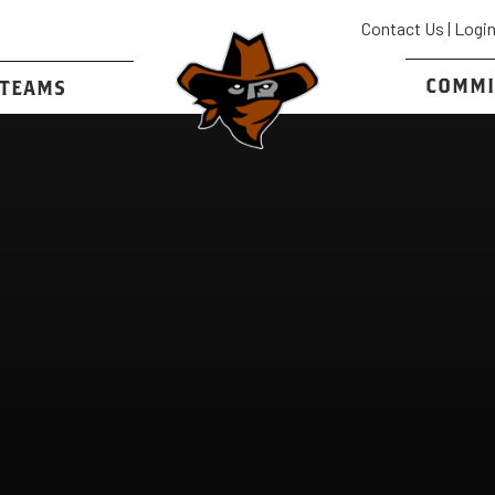
Contact Us
|
Logi
COMMI
TEAMS