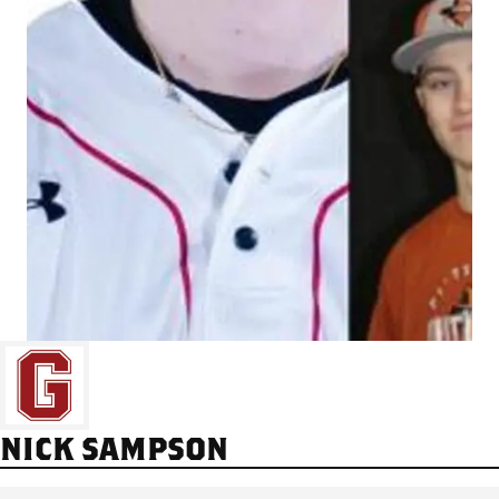
NICK SAMPSON