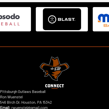
CONNECT
Pittsburgh Outlaws Baseball
Ron Wuenstel
546 Birch Dr. Houston, PA 15342
Email
:
rwuenstel@gmail.com