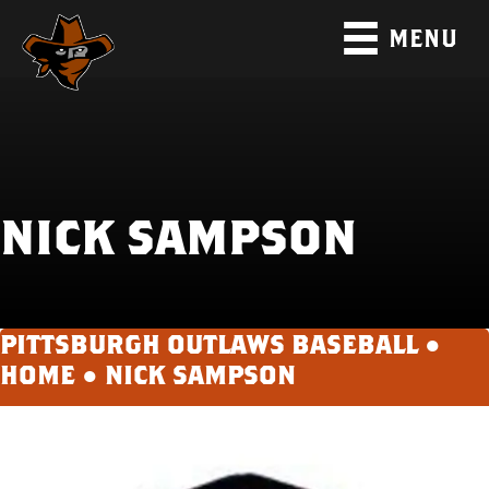
MENU
NICK SAMPSON
PITTSBURGH OUTLAWS BASEBALL ●
HOME
●
NICK SAMPSON