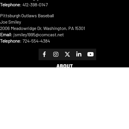
Telephone
:
412-398-0147
Pittsburgh Outlaws Baseball
Joe Smiley
2006 Meadowridge Dr, Washington, PA 15301
Email
: jsmiley1995@comcast.net
Telephone
:
724-554-4384
ABOUT
Our Mission
PLAYER DEVELOPMENT
OUTLINE
Cooperstown Dreams Park
Facilities
Sponsors
Fundraising
Contact us
PROGRAMS