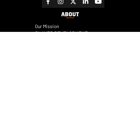
ABOUT
Our Mission
PLAYER DEVELOPMENT
OUTLINE
Cooperstown Dreams Park
Facilities
Sponsors
Fundraising
Contact us
PROGRAMS
RESOURCES
Champions
News
Privacy Policy
Contact us