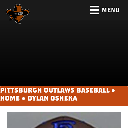
MENU
PITTSBURGH OUTLAWS BASEBALL ●
HOME
●
DYLAN OSHEKA