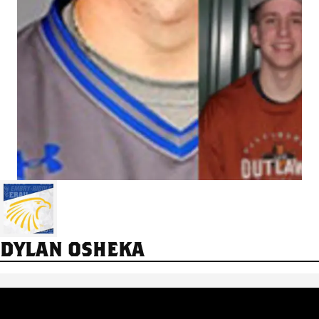
DYLAN OSHEKA