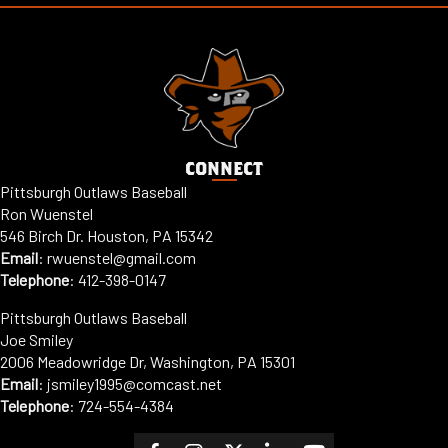
CONNECT
Pittsburgh Outlaws Baseball
Ron Wuenstel
546 Birch Dr. Houston, PA 15342
Email
:
rwuenstel@gmail.com
Telephone
:
412-398-0147
Pittsburgh Outlaws Baseball
Joe Smiley
2006 Meadowridge Dr, Washington, PA 15301
Email
: jsmiley1995@comcast.net
Telephone
:
724-554-4384