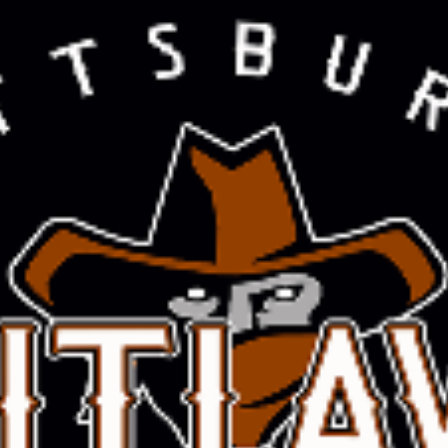
COOPER CHURCH
Read More