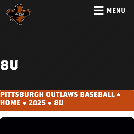
MENU
8U
PITTSBURGH OUTLAWS BASEBALL ●
HOME
●
2025
●
8U