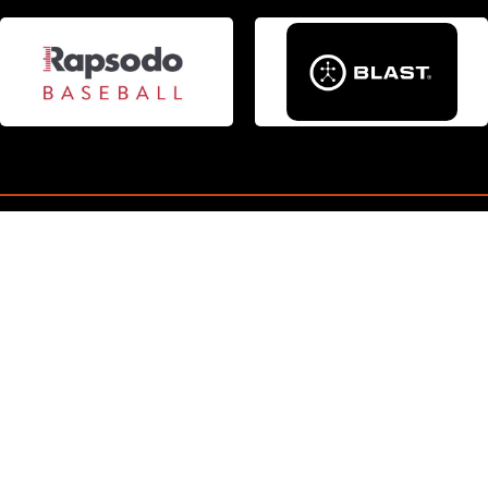
JACKSON POSADA
Read More
CONNECT
Pittsburgh Outlaws Baseball
Ron Wuenstel
546 Birch Dr. Houston, PA 15342
Email
:
rwuenstel@gmail.com