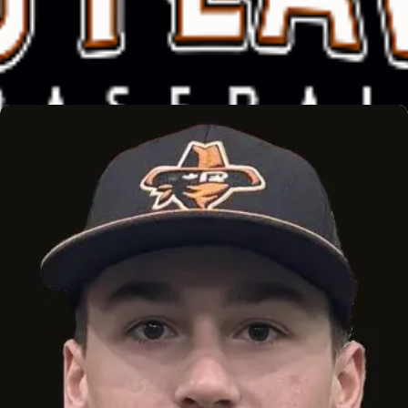
EASTON EDGE
Read More